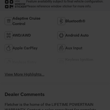
Feature availability subject to final vehicle configuration.
VIEW
WINDOW
Please reference window sticker for more info.
STICKER
Adaptive Cruise
Bluetooth®
Control
4WD/AWD
Android Auto
Apple CarPlay
Aux Input
Keyless Ignition
Keyless Entry
System
View More Highlights...
Dealer Comments
Fletcher is the home of the LIFETIME POWERTRAIN
WARRANTY. Contact a sales consultant for complete