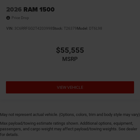
2026
RAM 1500
Price Drop
VIN:
3C6RRFGG2T4203998
Stock:
T26379
Model:
DT6L98
$55,555
MSRP
VIEW VEHICLE
May not represent actual vehicle. (Options, colors, trim and body style may vary)
Max payload/towing estimate ratings shown. Additional options, equipment,
passengers, and cargo weight may affect payload/towing weights. See dealer
for details.