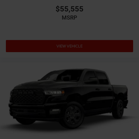
$55,555
MSRP
VIEW VEHICLE