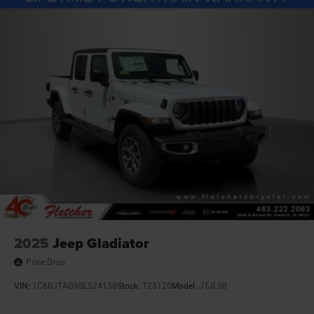
4-Wheel Disc Brakes w/4-Wheel ABS, Front And Rear
Vented Discs, Brake Assist and Hill Hold Control
2025
Jeep Gladiator
Price Drop
VIN:
1C6RJTAG9SL524158
Stock:
T25120
Model:
JTJL98