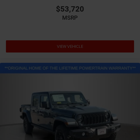
$53,720
MSRP
VIEW VEHICLE