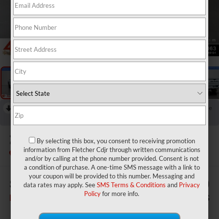
1
/
29
RECENT PRICE DROP!
Collapse
Reduced by $3,220 since Jul 07, 2026
2026
RAM 2500
Tradesman
By selecting this box, you consent to receiving promotion
information from Fletcher Cdjr through written communications
In Stock
and/or by calling at the phone number provided. Consent is not
a condition of purchase. A one-time SMS message with a link to
your coupon will be provided to this number. Messaging and
$73,520
$2,780
data rates may apply. See
SMS Terms & Conditions
and
Privacy
Policy
for more info.
FINAL PRICE
SAVINGS
Less