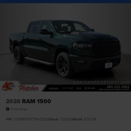
2026
RAM 1500
Price Drop
VIN:
1C6RRFGG7TN425264
Stock:
T26326
Model:
DT6L98