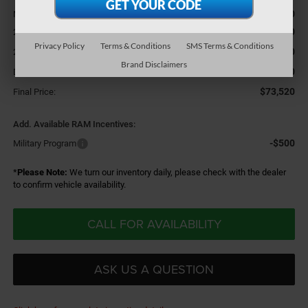
$76,300
MSRP:
-$2,000
2026 National Bonus Cash
Privacy Policy
Terms & Conditions
SMS Terms & Conditions
-$1,000
2026 National Engine Bonus Cash
Brand Disclaimers
+$220
Doc Fee
$73,520
Final Price:
Add. Available RAM Incentives:
-$500
Military Program
*
Please Note:
We turn our inventory daily, please check with the dealer
to confirm vehicle availability.
CALL FOR AVAILABILITY
ASK US A QUESTION