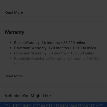
730CCA Maintenance-Free Battery w/Run Down
Protection
Read More...
220 Amp Alternator
Class V Towing Equipment -inc: Hitch, Brake Controller
and Trailer Sway Control
Warranty
Trailer Wiring Harness
3110# Maximum Payload
Basic Warranty: 36 months / 36,000 miles
Drivetrain Warranty: 120 months / 100,000 miles
HD Gas-Pressurized Shock Absorbers
Corrosion Warranty: 60 months / 100,000 miles
Front And Rear Anti-Roll Bars
Roadside Assistance Warranty: 60 months / 60,000
HD Suspension
miles
Hydraulic Power-Assist Steering
32 Gal. Fuel Tank
Read More...
Single Stainless Steel Exhaust
Auto Locking Hubs
Multi-Link Front Suspension w/Coil Springs
Vehicles You Might Like
Solid Axle Rear Suspension w/Coil Springs