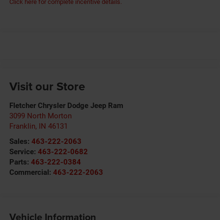
Click here for complete incentive details.
Visit our Store
Fletcher Chrysler Dodge Jeep Ram
3099 North Morton
Franklin
,
IN
46131
Sales:
463-222-2063
Service:
463-222-0682
Parts:
463-222-0384
Commercial:
463-222-2063
Vehicle Information