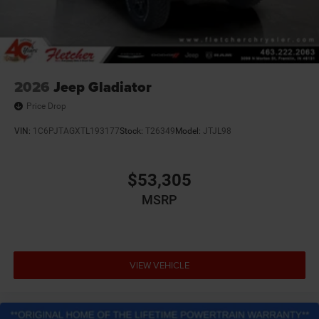
2026
Jeep Gladiator
Price Drop
VIN:
1C6PJTAGXTL193177
Stock:
T26349
Model:
JTJL98
$53,305
MSRP
VIEW VEHICLE