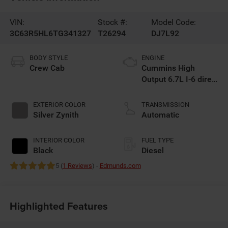
VIN:
Stock #:
Model Code:
3C63R5HL6TG341327
T26294
DJ7L92
BODY STYLE
ENGINE
Crew Cab
Cummins High
Output 6.7L I-6 direct
injection, VVT
intercooled turbo,
EXTERIOR COLOR
TRANSMISSION
diesel, engine with
Silver Zynith
Automatic
430HP
INTERIOR COLOR
FUEL TYPE
Black
Diesel
5 (
1 Reviews
) -
Edmunds.com
Highlighted Features