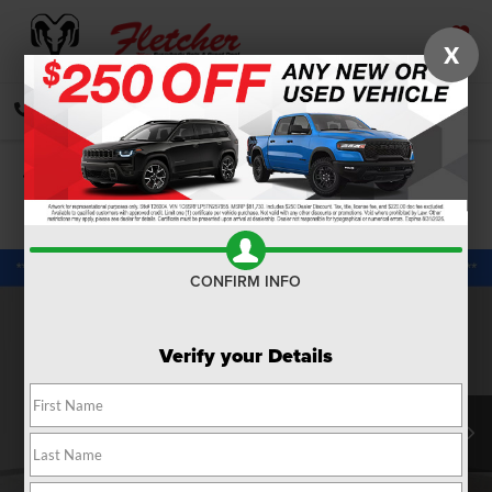
X
SAVED
CALL
DIRECTIONS
SEARCH
Confirm Availability
PHOTOS
360 SPIN
CONFIRM INFO
Verify your Details