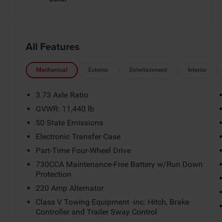
All Features
Mechanical
Exterior
Entertainment
Interior
3.73 Axle Ratio
GVWR: 11,440 lb
50 State Emissions
Electronic Transfer Case
Part-Time Four-Wheel Drive
730CCA Maintenance-Free Battery w/Run Down
Protection
220 Amp Alternator
Class V Towing Equipment -inc: Hitch, Brake
Controller and Trailer Sway Control