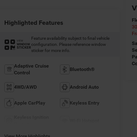
V
Fl
Highlighted Features
30
Fr
Feature availability subject to final vehicle
VIEW
Sa
configuration. Please reference window
WINDOW
STICKER
Se
sticker for more info.
Pa
C
Adaptive Cruise
Bluetooth®
Control
4WD/AWD
Android Auto
Apple CarPlay
Keyless Entry
Keyless Ignition
Wi-Fi Hotspot
System
View More Highlights...