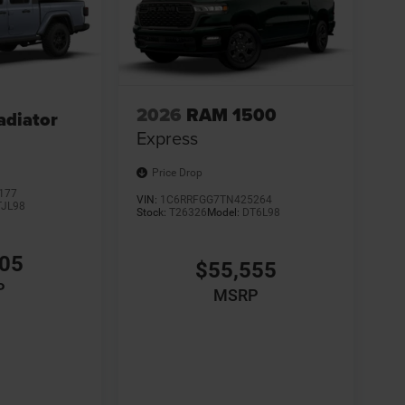
2026
RAM 1500
adiator
Express
Price Drop
177
VIN:
1C6RRFGG7TN425264
TJL98
Stock:
T26326
Model:
DT6L98
305
$55,555
P
MSRP