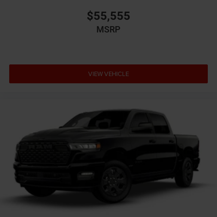
$55,555
MSRP
VIEW VEHICLE