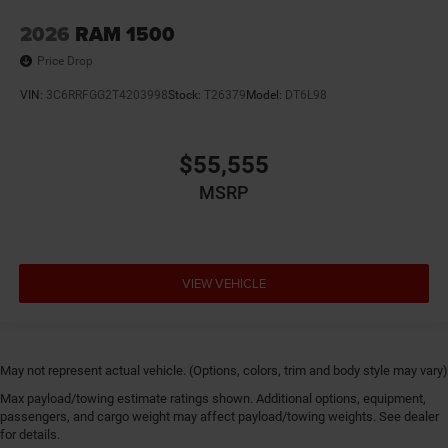
2026
RAM 1500
Price Drop
VIN:
3C6RRFGG2T4203998
Stock:
T26379
Model:
DT6L98
$55,555
MSRP
VIEW VEHICLE
May not represent actual vehicle. (Options, colors, trim and body style may vary)
Max payload/towing estimate ratings shown. Additional options, equipment,
passengers, and cargo weight may affect payload/towing weights. See dealer
for details.