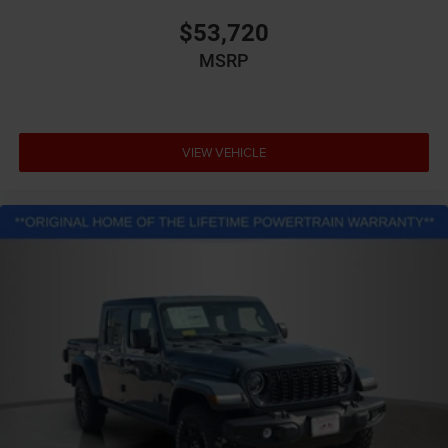
$53,720
MSRP
VIEW VEHICLE