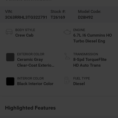
VIN:
Stock #:
Model Code:
3C63RRHL3TG322791
T26169
D28H92
BODY STYLE
ENGINE
Crew Cab
6.7L I6 Cummins HO
Turbo Diesel Eng
EXTERIOR COLOR
TRANSMISSION
Ceramic Gray
8-Spd TorqueFlite
Clear-Coat Exterior
HD Auto Trans
Paint
INTERIOR COLOR
FUEL TYPE
Black Interior Color
Diesel
Highlighted Features