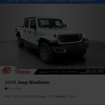
Vented Discs, Brake Assist and Hill Hold Control
Mechanical Limited Slip Differential
2025
Jeep Gladiator
Price Drop
VIN:
1C6RJTAG9SL524158
Stock:
T25120
Model:
JTJL98