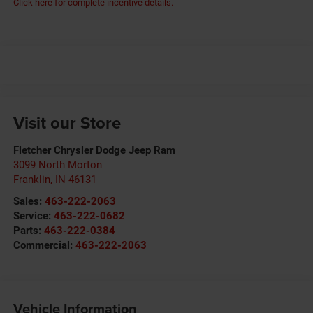
Click here for complete incentive details.
Visit our Store
Fletcher Chrysler Dodge Jeep Ram
3099 North Morton
Franklin
,
IN
46131
Sales:
463-222-2063
Service:
463-222-0682
Parts:
463-222-0384
Commercial:
463-222-2063
Vehicle Information