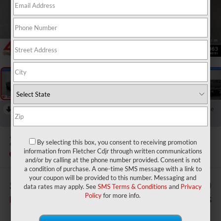
1
/
30
RECENT PRICE DROP!
Collapse
Reduced by $3,220 since Jul 07, 2026
2026
RAM 3500
Big Horn
By selecting this box, you consent to receiving promotion
information from Fletcher Cdjr through written communications
In Stock
and/or by calling at the phone number provided. Consent is not
a condition of purchase. A one-time SMS message with a link to
your coupon will be provided to this number. Messaging and
$83,590
$2,780
data rates may apply. See
SMS Terms & Conditions
and
Privacy
Policy
for more info.
FINAL PRICE
SAVINGS
Less