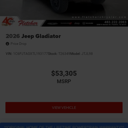
2026
Jeep Gladiator
Price Drop
VIN:
1C6PJTAGXTL193177
Stock:
T26349
Model:
JTJL98
$53,305
MSRP
VIEW VEHICLE