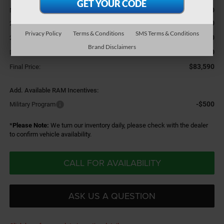
$86,370
MSRP:
-$2,000
2026 National Bonus Cash
Privacy Policy
Terms & Conditions
SMS Terms & Conditions
-$1,000
2026 National Engine Bonus Cash
Brand Disclaimers
+$220
Doc Fee
$83,590
Final Price:
Add. Available RAM Incentives:
-$500
Military Program
*
Please Note:
We turn our inventory daily, please check with the dealer
to confirm vehicle availability.
CALL FOR AVAILABILITY
ASK US A QUESTION