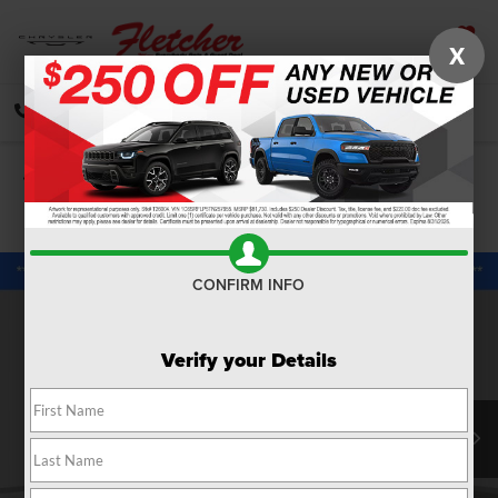
X
SAVED
CALL
DIRECTIONS
SEARCH
Confirm Availability
PHOTOS
360 SPIN
CONFIRM INFO
Verify your Details