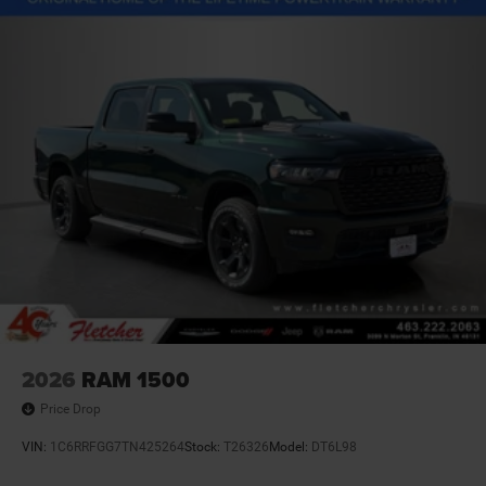
2026
RAM 1500
Price Drop
VIN:
1C6RRFGG7TN425264
Stock:
T26326
Model:
DT6L98