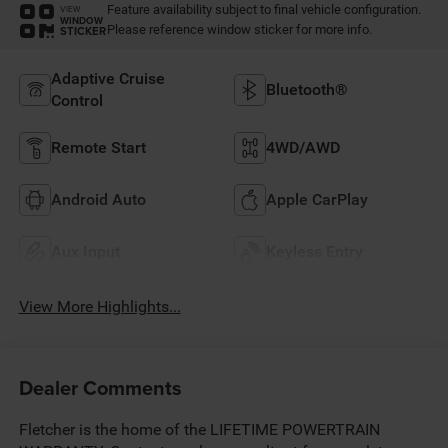
Feature availability subject to final vehicle configuration.
VIEW
WINDOW
Please reference window sticker for more info.
STICKER
Adaptive Cruise
Bluetooth®
Control
Remote Start
4WD/AWD
Android Auto
Apple CarPlay
Aux Input
Keyless Entry
View More Highlights...
Dealer Comments
Fletcher is the home of the LIFETIME POWERTRAIN