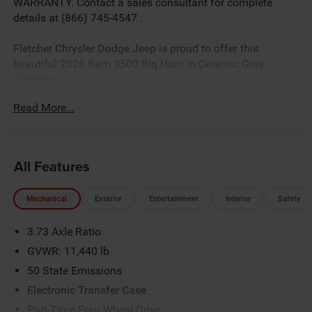
WARRANTY. Contact a sales consultant for complete
details at (866) 745-4547 .
Fletcher Chrysler Dodge Jeep is proud to offer this
beautiful 2026 Ram 3500 Big Horn in Ceramic Gray
Clearcoat.
Read More...
Factory MSRP: $86,370 *Sale/Fletcher Price includes
rebate(s)/incentives some rebates may require trade, trade
equity or cash down.Some incentives may require
All Features
financing with Chrysler Capital. Sale/Fletcher price plus
tax, title,doc and destination. You MAY NOT QUALIFY for
Mechanical
Exterior
Entertainment
Interior
Safety
all incentives/rebates contact dealer for details.Rebates
based on zipcode 46131.$1000 - 2026 National Engine
3.73 Axle Ratio
Bonus Cash . Exp. 08/31/2026 $2000 - 2026 National
Bonus Cash . Exp. 08/31/2026
GVWR: 11,440 lb
50 State Emissions
Electronic Transfer Case
Part-Time Four-Wheel Drive